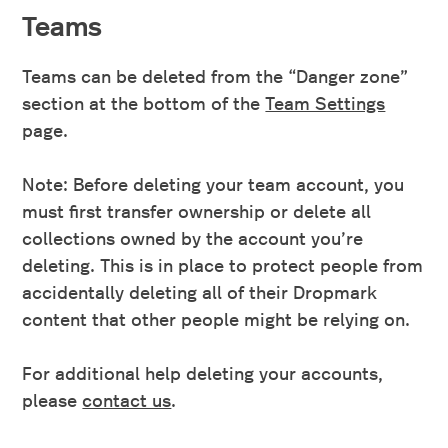
Teams
Teams can be deleted from the “Danger zone”
section at the bottom of the
Team Settings
page.
Note: Before deleting your team account, you
must first transfer ownership or delete all
collections owned by the account you’re
deleting. This is in place to protect people from
accidentally deleting all of their Dropmark
content that other people might be relying on.
For additional help deleting your accounts,
please
contact us
.