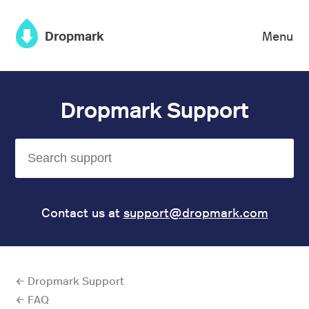
×
Dropmark
Menu
Dropmark Support
Contact us at
support@dropmark.com
← Dropmark Support
← FAQ