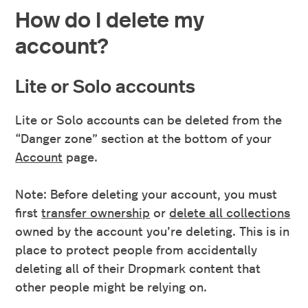
How do I delete my
account?
Lite or Solo accounts
Lite or Solo accounts can be deleted from the
“Danger zone” section at the bottom of your
Account
page.
Note: Before deleting your account, you must
first
transfer ownership
or
delete all collections
owned by the account you’re deleting. This is in
place to protect people from accidentally
deleting all of their Dropmark content that
other people might be relying on.