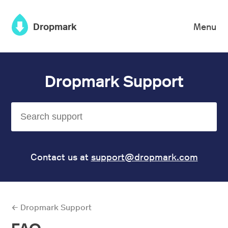
×
Dropmark
Menu
Dropmark Support
Contact us at
support@dropmark.com
← Dropmark Support
FAQ