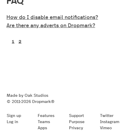
How do I disable email notifications?
Are there any adverts on Dropmark?
1
2
Made by Oak Studios
© 2011-2026 Dropmark®
Sign up
Features
Support
Twitter
Log in
Teams
Purpose
Instagram
Apps
Privacy
Vimeo