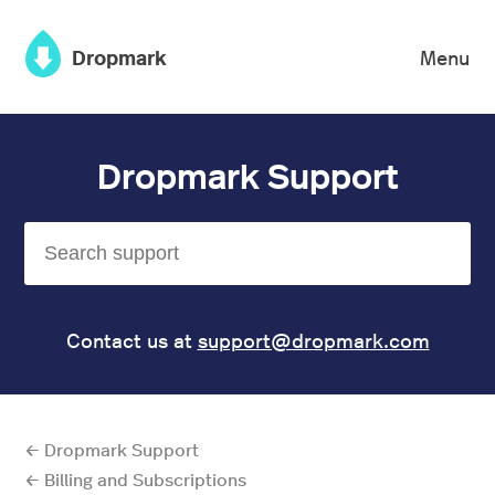
×
Dropmark
Menu
Dropmark Support
Contact us at
support@dropmark.com
← Dropmark Support
← Billing and Subscriptions