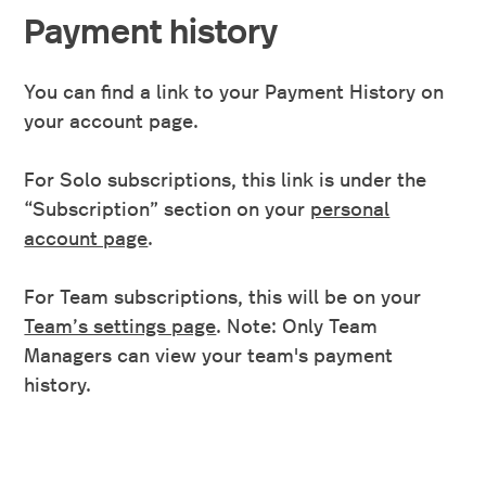
Payment history
You can find a link to your Payment History on
your account page.
For Solo subscriptions, this link is under the
“Subscription” section on your
personal
account page
.
For Team subscriptions, this will be on your
Team’s settings page
. Note: Only Team
Managers can view your team's payment
history.