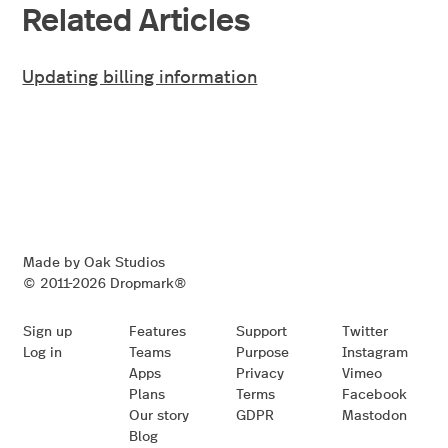
Related Articles
Updating billing information
Made by Oak Studios
© 2011-2026 Dropmark®
Sign up
Features
Support
Twitter
Log in
Teams
Purpose
Instagram
Apps
Privacy
Vimeo
Plans
Terms
Facebook
Our story
GDPR
Mastodon
Blog