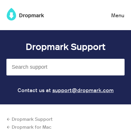
×
Dropmark
Menu
Dropmark Support
Contact us at
support@dropmark.com
← Dropmark Support
← Dropmark for Mac