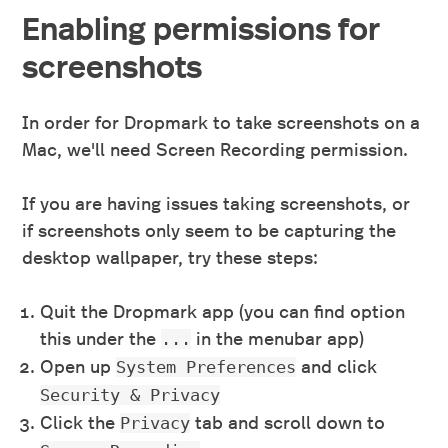
Enabling permissions for
screenshots
In order for Dropmark to take screenshots on a
Mac, we'll need Screen Recording permission.
If you are having issues taking screenshots, or
if screenshots only seem to be capturing the
desktop wallpaper, try these steps:
Quit the Dropmark app (you can find option
this under the
in the menubar app)
...
Open up
and click
System Preferences
Security & Privacy
Click the
tab and scroll down to
Privacy