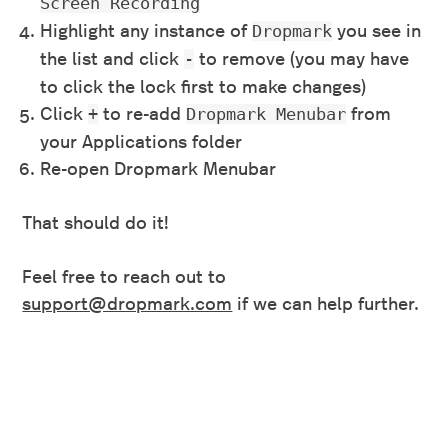
Screen Recording
Highlight any instance of
you see in
Dropmark
the list and click
to remove (you may have
-
to click the lock first to make changes)
Click
to re-add
from
+
Dropmark Menubar
your Applications folder
Re-open Dropmark Menubar
That should do it!
Feel free to reach out to
support@dropmark.com
if we can help further.